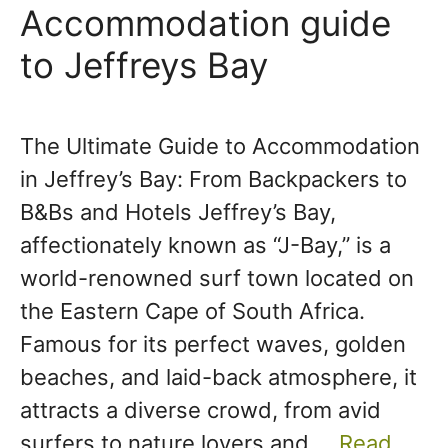
Accommodation guide
to Jeffreys Bay
The Ultimate Guide to Accommodation
in Jeffrey’s Bay: From Backpackers to
B&Bs and Hotels Jeffrey’s Bay,
affectionately known as “J-Bay,” is a
world-renowned surf town located on
the Eastern Cape of South Africa.
Famous for its perfect waves, golden
beaches, and laid-back atmosphere, it
attracts a diverse crowd, from avid
surfers to nature lovers and …
Read