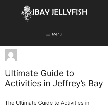
Skip
to
content
Menu
Ultimate Guide to
Activities in Jeffrey’s Bay
The Ultimate Guide to Activities in