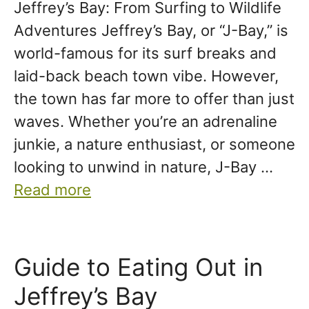
Jeffrey’s Bay: From Surfing to Wildlife
Adventures Jeffrey’s Bay, or “J-Bay,” is
world-famous for its surf breaks and
laid-back beach town vibe. However,
the town has far more to offer than just
waves. Whether you’re an adrenaline
junkie, a nature enthusiast, or someone
looking to unwind in nature, J-Bay …
Read more
Guide to Eating Out in
Jeffrey’s Bay