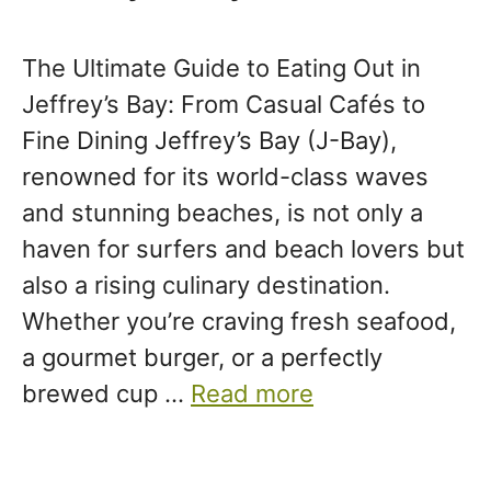
The Ultimate Guide to Eating Out in
Jeffrey’s Bay: From Casual Cafés to
Fine Dining Jeffrey’s Bay (J-Bay),
renowned for its world-class waves
and stunning beaches, is not only a
haven for surfers and beach lovers but
also a rising culinary destination.
Whether you’re craving fresh seafood,
a gourmet burger, or a perfectly
brewed cup …
Read more