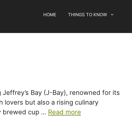
HOME
THINGS TO KNOW
 Jeffrey’s Bay (J-Bay), renowned for its
lovers but also a rising culinary
tly brewed cup …
Read more