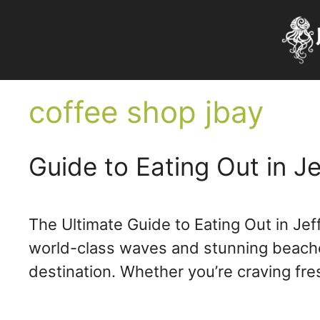
Skip
to
content
coffee shop jbay
Guide to Eating Out in Je
The Ultimate Guide to Eating Out in Jef
world-class waves and stunning beaches,
destination. Whether you’re craving fr