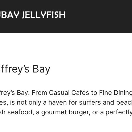
ffrey’s Bay
frey’s Bay: From Casual Cafés to Fine Dining
 is not only a haven for surfers and beach 
esh seafood, a gourmet burger, or a perfec