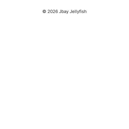
© 2026 Jbay Jellyfish