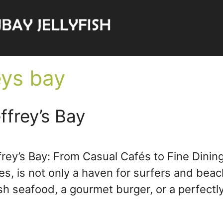
eys bay
ffrey’s Bay
frey’s Bay: From Casual Cafés to Fine Dining
 is not only a haven for surfers and beach 
esh seafood, a gourmet burger, or a perfec