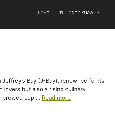
HOME
THINGS TO KNOW
 Jeffrey’s Bay (J-Bay), renowned for its
lovers but also a rising culinary
tly brewed cup …
Read more