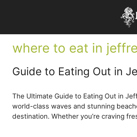
Skip
to
content
where to eat in jeffr
Guide to Eating Out in Je
The Ultimate Guide to Eating Out in Jef
world-class waves and stunning beaches,
destination. Whether you’re craving fr