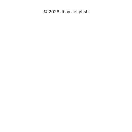
© 2026 Jbay Jellyfish