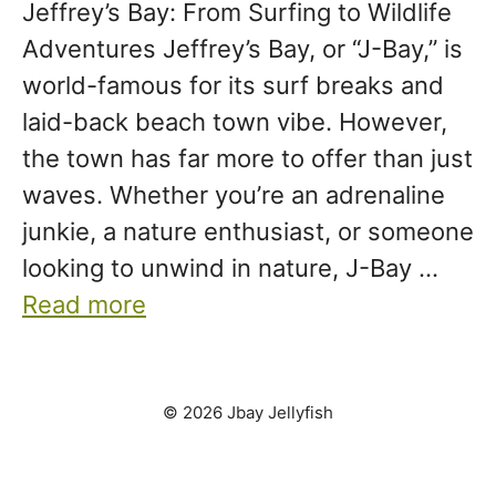
Jeffrey’s Bay: From Surfing to Wildlife
Adventures Jeffrey’s Bay, or “J-Bay,” is
world-famous for its surf breaks and
laid-back beach town vibe. However,
the town has far more to offer than just
waves. Whether you’re an adrenaline
junkie, a nature enthusiast, or someone
looking to unwind in nature, J-Bay …
Read more
© 2026 Jbay Jellyfish