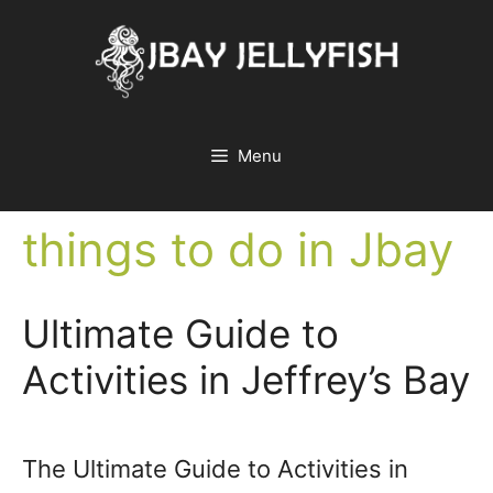
Skip
to
content
Menu
things to do in Jbay
Ultimate Guide to
Activities in Jeffrey’s Bay
The Ultimate Guide to Activities in