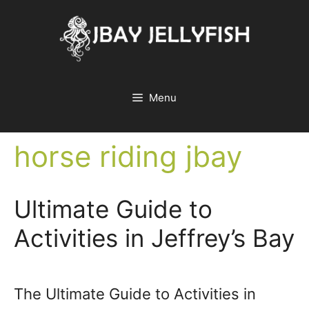
Skip
to
content
Menu
horse riding jbay
Ultimate Guide to
Activities in Jeffrey’s Bay
The Ultimate Guide to Activities in