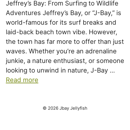
Jeffrey’s Bay: From Surfing to Wildlife
Adventures Jeffrey’s Bay, or “J-Bay,” is
world-famous for its surf breaks and
laid-back beach town vibe. However,
the town has far more to offer than just
waves. Whether you’re an adrenaline
junkie, a nature enthusiast, or someone
looking to unwind in nature, J-Bay …
Read more
© 2026 Jbay Jellyfish